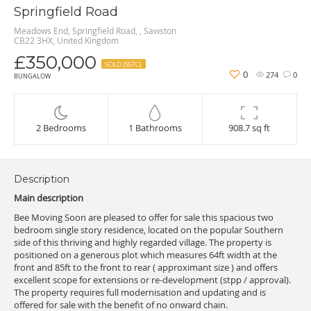
Springfield Road
Meadows End, Springfield Road, , Sawston
CB22 3HX, United Kingdom
£350,000
SOLD (SSTC)
0
274
0
BUNGALOW
2 Bedrooms
1 Bathrooms
908.7 sq ft
Description
Main description
Bee Moving Soon are pleased to offer for sale this spacious two
bedroom single story residence, located on the popular Southern
side of this thriving and highly regarded village. The property is
positioned on a generous plot which measures 64ft width at the
front and 85ft to the front to rear ( approximant size ) and offers
excellent scope for extensions or re-development (stpp / approval).
The property requires full modernisation and updating and is
offered for sale with the benefit of no onward chain.