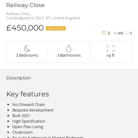
Railway Close
Railway Close, ,
Cambridgeshire CB22 3FY, United Kingdom
£450,000
SOLD (SSTC)
0
895
0
3 Bedrooms
3 Bathrooms
sq ft
Description
Key features
No Onward Chain
Bespoke development
Built 2021
High Specification
Open Plan Living
Cloakroom
En-suite bathroom in Master Bedroom